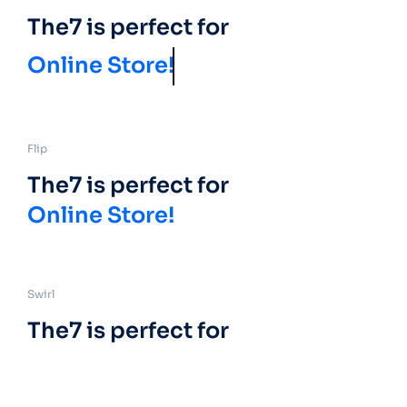
The7 is perfect for
Online Store!
Flip
The7 is perfect for
Online Store!
Swirl
The7 is perfect for