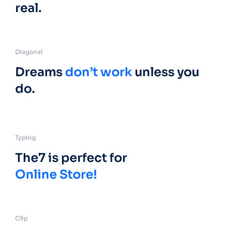
real.
Diagonal
Dreams
don’t work
unless you
do.
Typing
The7 is perfect for
Online Store!
Clip