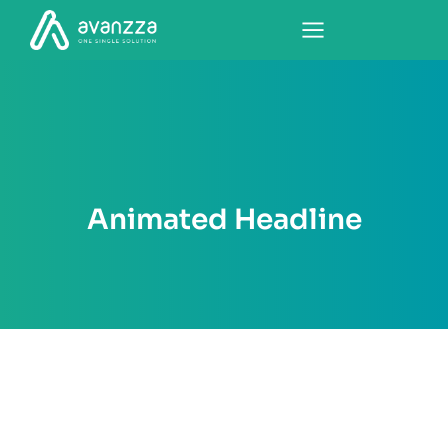
Animated Headline