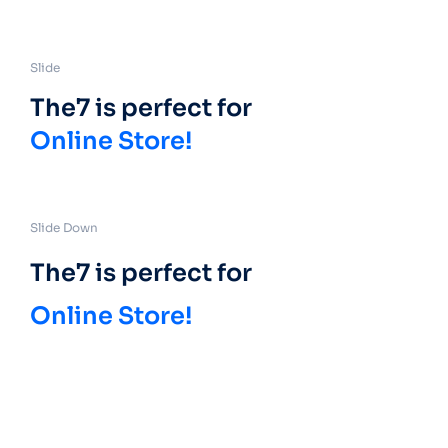
Slide
The7 is perfect for
Online Store!
Slide Down
The7 is perfect for
Online Store!