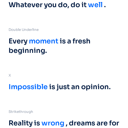
Whatever you do, do it
well
.
Double Underline
Every
moment
is a fresh
beginning.
X
Impossible
is just an opinion.
Strikethrough
Reality is
wrong
, dreams are for