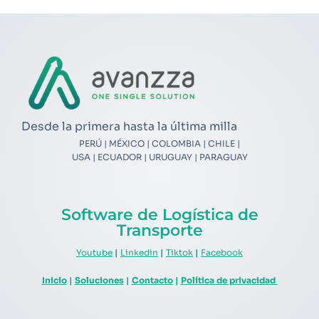
Desde la primera hasta la última milla
PERÚ | MÉXICO | COLOMBIA | CHILE |
USA | ECUADOR | URUGUAY | PARAGUAY
Software de Logística de
Transporte
Youtube
|
Linkedin
|
Tiktok
|
Facebook
Inicio
|
Soluciones
|
Contacto
|
Política de privacidad