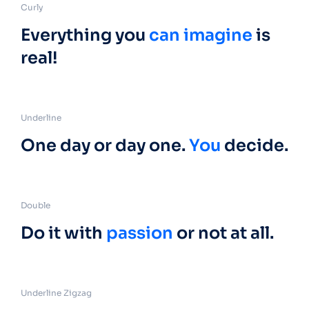
Curly
Everything you
can imagine
is
real!
Underline
One day or day one.
You
decide.
Double
Do it with
passion
or not at all.
Underline Zigzag