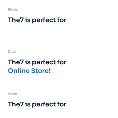
Blinds
The7 is perfect for
Drop-in
The7 is perfect for
Online Store!
Wave
The7 is perfect for