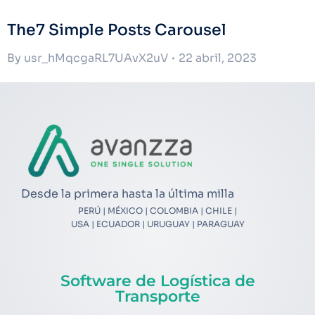
The7 Simple Posts Carousel
By
usr_hMqcgaRL7UAvX2uV
22 abril, 2023
Desde la primera hasta la última milla
PERÚ | MÉXICO | COLOMBIA | CHILE |
USA | ECUADOR | URUGUAY | PARAGUAY
Software de Logística de
Transporte