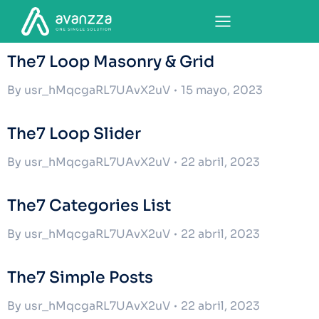
The7 Loop Masonry & Grid
By
usr_hMqcgaRL7UAvX2uV
15 mayo, 2023
The7 Loop Slider
By
usr_hMqcgaRL7UAvX2uV
22 abril, 2023
The7 Categories List
By
usr_hMqcgaRL7UAvX2uV
22 abril, 2023
The7 Simple Posts
By
usr_hMqcgaRL7UAvX2uV
22 abril, 2023